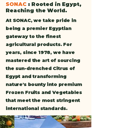
SONAC
:
Rooted in Egypt,
Reaching the World.
At SONAC, we take pride in
being a premier Egyptian
gateway to the finest
agricultural products. For
years, since 1978, we have
mastered the art of sourcing
the sun-drenched Citrus of
Egypt and transforming
nature's bounty into premium
Frozen Fruits and Vegetables
that meet the most stringent
international standards.