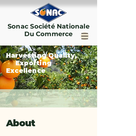
Sonac Société Nationale
Du Commerce
Harvesting Quality,
Exporting
Excellence
About