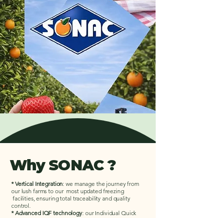
Why SONAC ?
* Vertical Integration
: we manage the journey from
our lush farms to our most updated freezing
facilities, ensuring total traceability and quality
control.
* Advanced IQF technology
: our Individual Quick