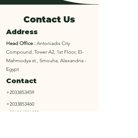
Contact Us
Address
Head Office :
Antoniadis City
Compound, Tower A2, 1st Floor, El-
Mahmodya st., Smouha, Alexandria -
Egypt
Contact
+2033853459
+2033853460
+201006901800
+20453282201
+201006107084