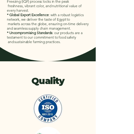
Freezing (IQF) process locks in the peak
freshness, vibrant color, and nutritional value of
every harvest.
* Global Export Excellence
: with a robust logistics
network, we deliver the taste of Egypt to
markets across the globe, ensuring on-time delivery
and seamless supply chain management.
* Uncompromising Standards
: our products are a
testament to our commitment to food safety
and sustainable farming practices.
Quality